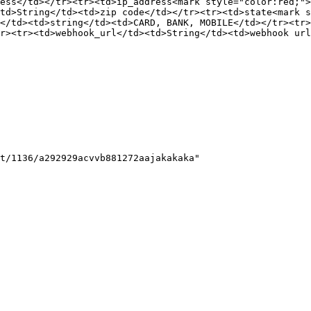
ess</td></tr><tr><td>ip_address<mark style="color:red;"
td>String</td><td>zip code</td></tr><tr><td>state<mark s
</td><td>string</td><td>CARD, BANK, MOBILE</td></tr><tr>
r><tr><td>webhook_url</td><td>String</td><td>webhook url