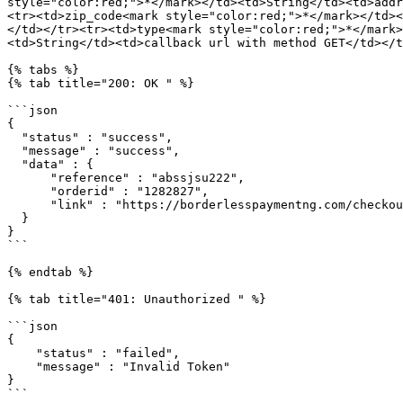
style="color:red;">*</mark></td><td>String</td><td>addr
<tr><td>zip_code<mark style="color:red;">*</mark></td><
</td></tr><tr><td>type<mark style="color:red;">*</mark>
<td>String</td><td>callback url with method GET</td></t
{% tabs %}

{% tab title="200: OK " %}

```json

{

  "status" : "success",

  "message" : "success",

  "data" : {

      "reference" : "abssjsu222",

      "orderid" : "1282827",

      "link" : "https://borderlesspaymentng.com/checkout/1136/a292929acvvb881272aajakakaka"

  }

}

```

{% endtab %}

{% tab title="401: Unauthorized " %}

```json

{

    "status" : "failed",

    "message" : "Invalid Token"

}

```
