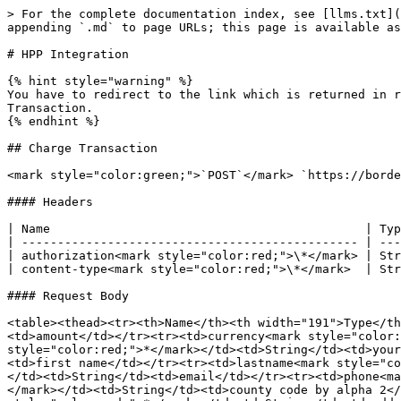
> For the complete documentation index, see [llms.txt](
appending `.md` to page URLs; this page is available as
# HPP Integration

{% hint style="warning" %}

You have to redirect to the link which is returned in r
Transaction.

{% endhint %}

## Charge Transaction

<mark style="color:green;">`POST`</mark> `https://borde
#### Headers

| Name                                            | Typ
| ----------------------------------------------- | ---
| authorization<mark style="color:red;">\*</mark> | Str
| content-type<mark style="color:red;">\*</mark>  | Str
#### Request Body

<table><thead><tr><th>Name</th><th width="191">Type</th
<td>amount</td></tr><tr><td>currency<mark style="color:
style="color:red;">*</mark></td><td>String</td><td>your
<td>first name</td></tr><tr><td>lastname<mark style="co
</td><td>String</td><td>email</td></tr><tr><td>phone<ma
</mark></td><td>String</td><td>county code by alpha 2</