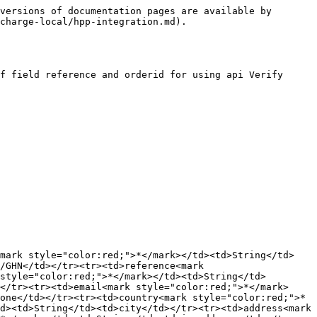
versions of documentation pages are available by 
charge-local/hpp-integration.md).

f field reference and orderid for using api Verify 
<mark style="color:red;">*</mark></td><td>String</td>
/GHN</td></tr><tr><td>reference<mark 
style="color:red;">*</mark></td><td>String</td>
</tr><tr><td>email<mark style="color:red;">*</mark>
one</td></tr><tr><td>country<mark style="color:red;">*
d><td>String</td><td>city</td></tr><tr><td>address<mark 