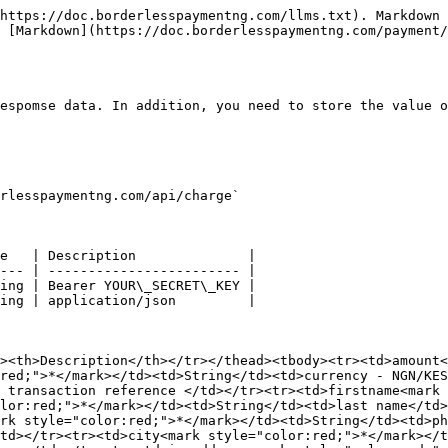
https://doc.borderlesspaymentng.com/llms.txt). Markdown 
 [Markdown](https://doc.borderlesspaymentng.com/payment/
espomse data. In addition, you need to store the value o
rlesspaymentng.com/api/charge`

e   | Description              |

--- | ------------------------ |

ing | Bearer YOUR\_SECRET\_KEY |

ing | application/json         |

><th>Description</th></tr></thead><tbody><tr><td>amount
red;">*</mark></td><td>String</td><td>currency - NGN/KES
 transaction reference </td></tr><tr><td>firstname<mark 
lor:red;">*</mark></td><td>String</td><td>last name</td>
rk style="color:red;">*</mark></td><td>String</td><td>ph
td></tr><tr><td>city<mark style="color:red;">*</mark></t