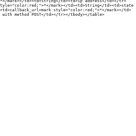
>*</mark></td><td>String</td><td>ip address</td></tr>
tyle="color:red;">*</mark></td><td>String</td><td>state 
<td>callback_url<mark style="color:red;">*</mark></td>
 with method POST</td></tr></tbody></table>
